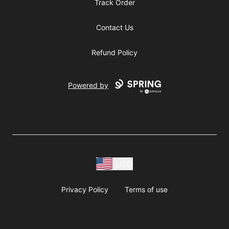
Track Order
Contact Us
Refund Policy
Powered by
USD
Privacy Policy
Terms of use