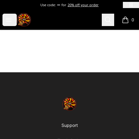
Use code:
for
20% off your order
Happy Whale Merch
Open menu
Search
0
items i
Footer
Happy Whale Merch
Support